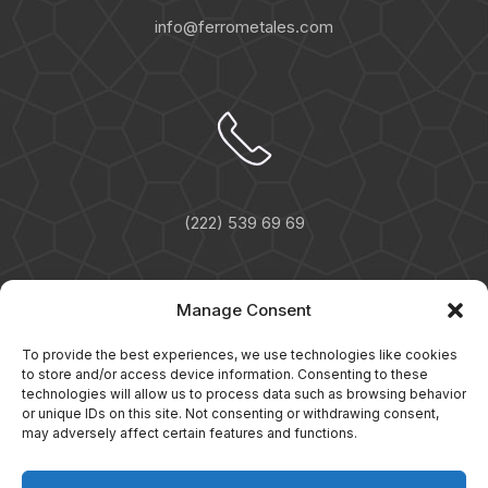
info@ferrometales.com
(222) 539 69 69
Manage Consent
To provide the best experiences, we use technologies like cookies
to store and/or access device information. Consenting to these
technologies will allow us to process data such as browsing behavior
or unique IDs on this site. Not consenting or withdrawing consent,
may adversely affect certain features and functions.