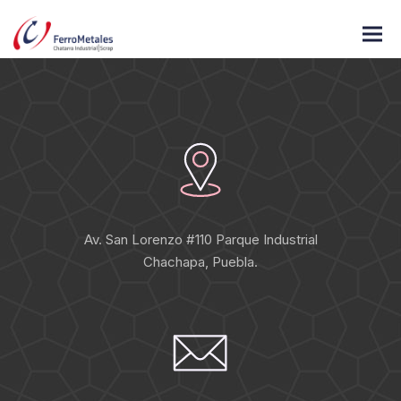
«Energistically engage diverse vortals and prospective methods
of empowerment pontificate diverse»
Av. San Lorenzo #110 Parque Industrial
Chachapa, Puebla.