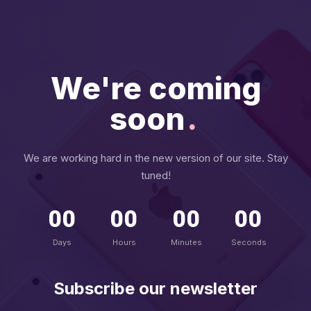
We're coming
soon
.
We are working hard in the new version of our site. Stay
tuned!
00
00
00
00
Days
Hours
Minutes
Seconds
Subscribe our newsletter