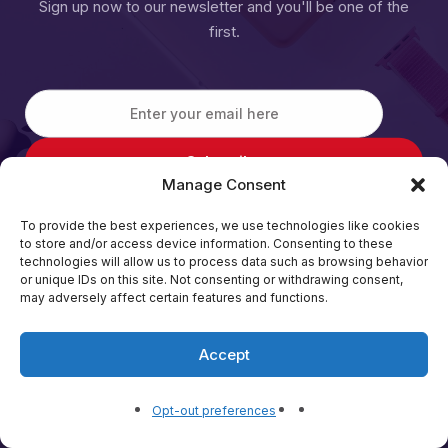
Sign up now to our newsletter and you'll be one of the
first.
Manage Consent
To provide the best experiences, we use technologies like cookies
to store and/or access device information. Consenting to these
technologies will allow us to process data such as browsing behavior
or unique IDs on this site. Not consenting or withdrawing consent,
may adversely affect certain features and functions.
Back home
Accept
Opt-out preferences